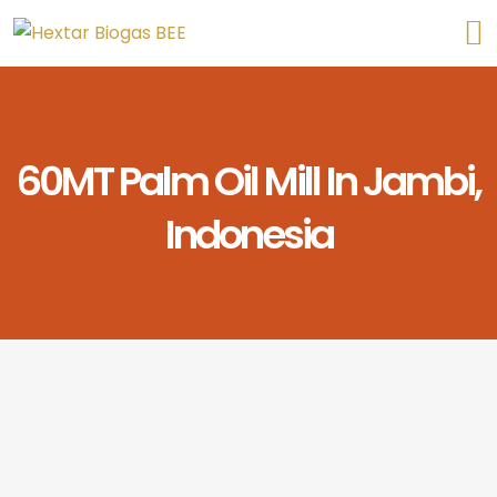
60MT Palm Oil Mill In Jambi,
Indonesia