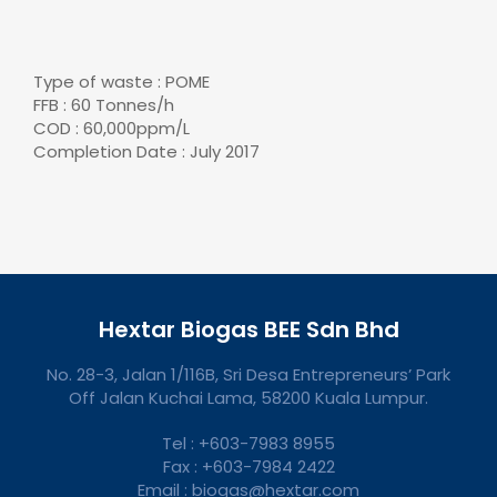
Type of waste : POME
FFB : 60 Tonnes/h
COD : 60,000ppm/L
Completion Date : July 2017
Hextar Biogas BEE Sdn Bhd
No. 28-3, Jalan 1/116B, Sri Desa Entrepreneurs’ Park
Off Jalan Kuchai Lama, 58200 Kuala Lumpur.
Tel : +603-7983 8955
Fax : +603-7984 2422
Email : biogas@hextar.com