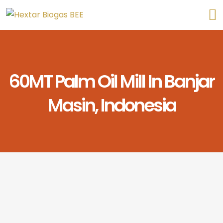
60MT Palm Oil Mill In Banjar
Masin, Indonesia