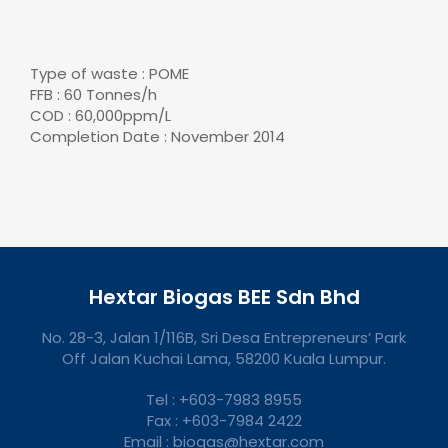
Type of waste : POME
FFB : 60 Tonnes/h
COD : 60,000ppm/L
Completion Date : November 2014
Hextar Biogas BEE Sdn Bhd
No. 28-3, Jalan 1/116B, Sri Desa Entrepreneurs’ Park
Off Jalan Kuchai Lama, 58200 Kuala Lumpur.
Tel : +603-7983 8955
Fax : +603-7984 2422
Email : biogas@hextar.com