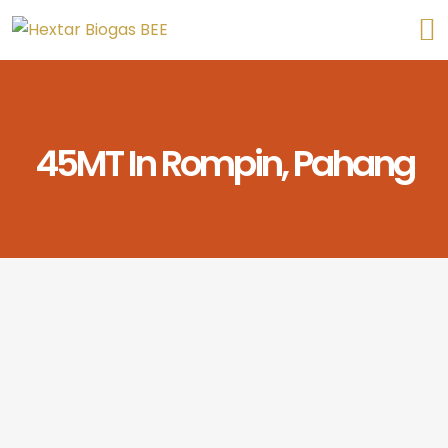
45MT In Rompin, Pahang