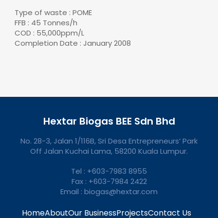
Type of waste : POME
FFB : 45 Tonnes/h
COD : 55,000ppm/L
Completion Date : January 2008
Hextar Biogas BEE Sdn Bhd
No. 28-3, Jalan 1/116B, Sri Desa Entrepreneurs’ Park
Off Jalan Kuchai Lama, 58200 Kuala Lumpur.
Tel : +603-7983 8955
Fax : +603-7984 2422
Email : biogas@hextar.com
Home
About
Our Business
Projects
Contact Us