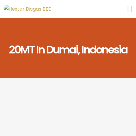
20MT In Dumai, Indonesia