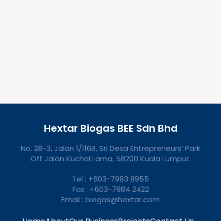
Hextar Biogas BEE Sdn Bhd
No. 28-3, Jalan 1/116B, Sri Desa Entrepreneurs’ Park
Off Jalan Kuchai Lama, 58200 Kuala Lumpur.
Tel : +603-7983 8955
Fax : +603-7984 2422
Email : biogas@hextar.com