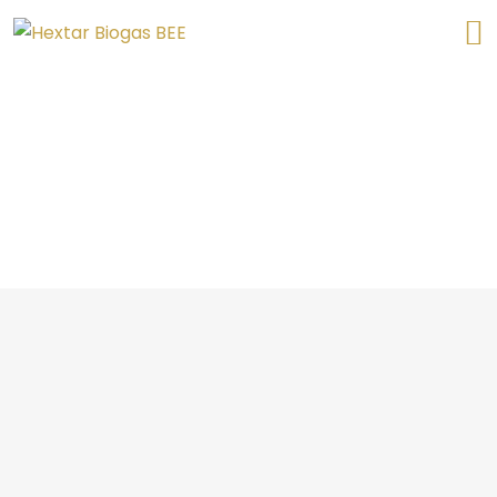
Biogas Plant Refurbishment