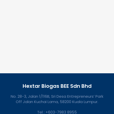
Hextar Biogas BEE Sdn Bhd
No. 28-3, Jalan 1/116B, Sri Desa Entrepreneurs’ Park
Off Jalan Kuchai Lama, 58200 Kuala Lumpur.
Tel : +603-7983 8955